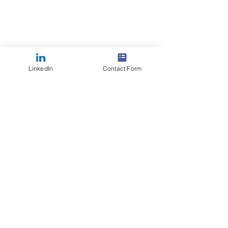
LinkedIn
Contact Form