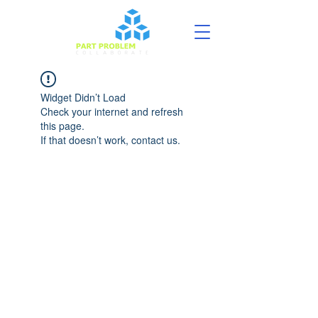
Widget Didn’t Load
Check your internet and refresh
this page.
If that doesn’t work, contact us.